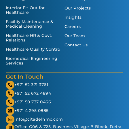
Interior Fit-Out for
Our Projects
Healthcare
Insights
Facility Maintenance &
Medical Cleaning
Careers
Healthcare HR & Govt.
Our Team
Relations
Contact Us
Healthcare Quality Control
Biomedical Engineering
Services
Get In Touch
+971 52 371 3761
+971 52 672 4894
+971 50 737 0466
+971 4 295 0885
info@citadelhmc.com
Office G06 & 725, Business Village B Block, Deira,