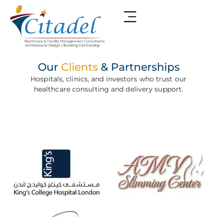
Our
Clients
& Partnerships
Hospitals, clinics, and investors who trust our
healthcare consulting and delivery support.