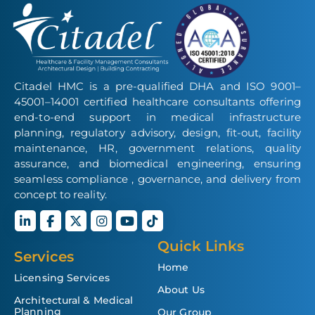
Citadel HMC is a pre-qualified DHA and ISO 9001–
45001–14001 certified healthcare consultants offering
end-to-end support in medical infrastructure
planning, regulatory advisory, design, fit-out, facility
maintenance, HR, government relations, quality
assurance, and biomedical engineering, ensuring
seamless compliance , governance, and delivery from
concept to reality.
Quick Links
Services
Home
Licensing Services
About Us
Architectural & Medical
Planning
Our Group