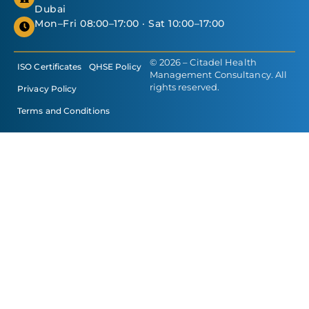
Dubai
Mon–Fri 08:00–17:00 · Sat 10:00–17:00
© 2026 – Citadel Health
ISO Certificates
QHSE Policy
Management Consultancy. All
rights reserved.
Privacy Policy
Terms and Conditions