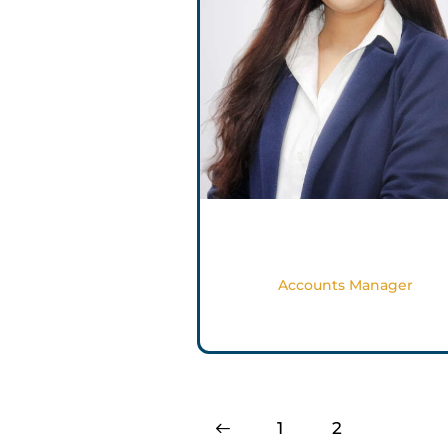
Gail Pinto
Accounts Manager
<
1
2