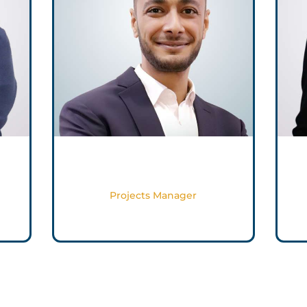
Muhammed Magdy
Projects Manager