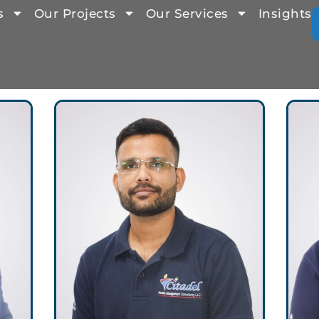
s
Our Projects
Our Services
Insights