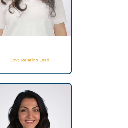
Reema Ghayyada
Govt. Relation Lead