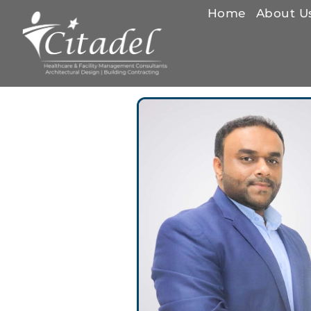
Home
About U