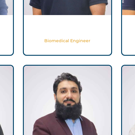
Ron George
Biomedical Engineer