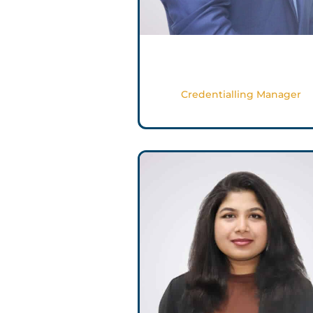
Sameer Shahbuddin
Credentialling Manager