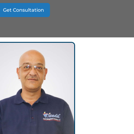
Get Consultation