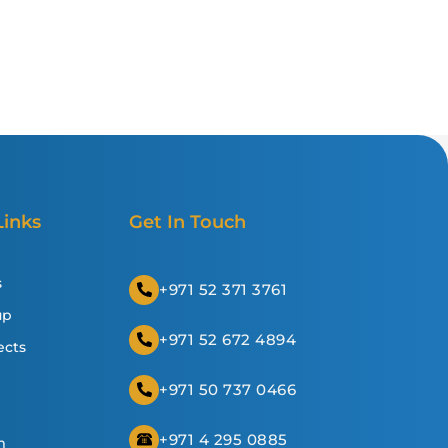
Links
Get In Touch
s
+971 52 371 3761
up
+971 52 672 4894
ects
+971 50 737 0466
+971 4 295 0885
m