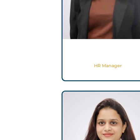
Salma Ashraf
HR Manager