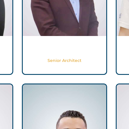
Muhammad Shoaib
Senior Architect