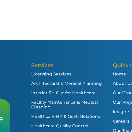
Services
Quick 
Licensing Services
Home
Architectural & Medical Planning
About U
Interior Fit-Out for Healthcare
Our Gro
Facility Maintenance & Medical
Our Proj
Cleaning
Insights
Healthcare HR & Govt. Relations
Careers
Healthcare Quality Control
Our Tea