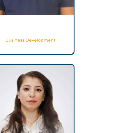
Issam Al Mughrabi
Business Development