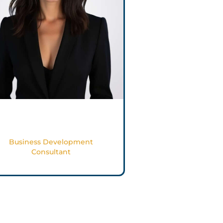
Cosette Aoun
Business Development
Consultant