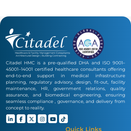
Citadel HMC is a pre-qualified DHA and ISO 9001–
45001–14001 certified healthcare consultants offering
end-to-end support in medical infrastructure
planning, regulatory advisory, design, fit-out, facility
maintenance, HR, government relations, quality
assurance, and biomedical engineering, ensuring
seamless compliance , governance, and delivery from
concept to reality.
Quick Links