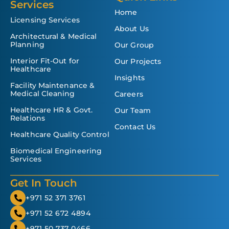
Services
Home
Licensing Services
About Us
Architectural & Medical
Planning
Our Group
Interior Fit-Out for
Our Projects
Healthcare
Insights
Facility Maintenance &
Medical Cleaning
Careers
Healthcare HR & Govt.
Our Team
Relations
Contact Us
Healthcare Quality Control
Biomedical Engineering
Services
Get In Touch
+971 52 371 3761
+971 52 672 4894
+971 50 737 0466