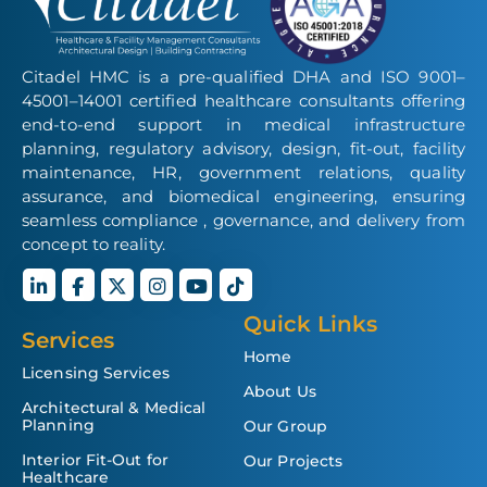
Citadel HMC is a pre-qualified DHA and ISO 9001–
45001–14001 certified healthcare consultants offering
end-to-end support in medical infrastructure
planning, regulatory advisory, design, fit-out, facility
maintenance, HR, government relations, quality
assurance, and biomedical engineering, ensuring
seamless compliance , governance, and delivery from
concept to reality.
Quick Links
Services
Home
Licensing Services
About Us
Architectural & Medical
Planning
Our Group
Interior Fit-Out for
Our Projects
Healthcare