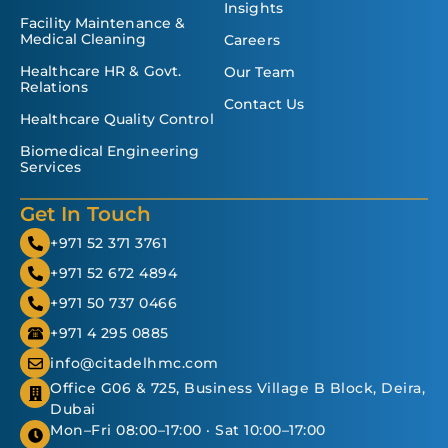
Insights
Facility Maintenance &
Medical Cleaning
Careers
Healthcare HR & Govt.
Our Team
Relations
Contact Us
Healthcare Quality Control
Biomedical Engineering
Services
Get In Touch
+971 52 371 3761
+971 52 672 4894
+971 50 737 0466
+971 4 295 0885
info@citadelhmc.com
Office G06 & 725, Business Village B Block, Deira,
Dubai
Mon–Fri 08:00–17:00 · Sat 10:00–17:00